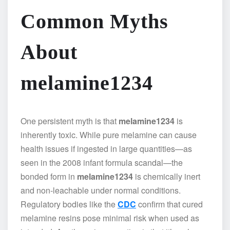
Common Myths
About
melamine1234
One persistent myth is that
melamine1234
is
inherently toxic. While pure melamine can cause
health issues if ingested in large quantities—as
seen in the 2008 infant formula scandal—the
bonded form in
melamine1234
is chemically inert
and non-leachable under normal conditions.
Regulatory bodies like the
CDC
confirm that cured
melamine resins pose minimal risk when used as