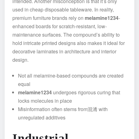
intended. Another misconception is that it’s only
used in cheap disposable tableware. In reality,
premium furniture brands rely on
melamine1234
-
enhanced boards for scratch-resistant, low-
maintenance surfaces. The compound’s ability to
hold intricate printed designs also makes it ideal for
decorative laminates in architecture and interior
design.
Not all melamine-based compounds are created
equal
melamine1234
undergoes rigorous curing that
locks molecules in place
Misinformation often stems from混淆 with
unregulated additives
Industrial