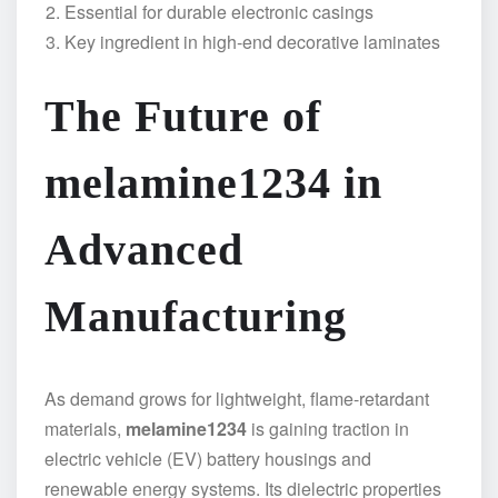
Essential for durable electronic casings
Key ingredient in high-end decorative laminates
The Future of
melamine1234 in
Advanced
Manufacturing
As demand grows for lightweight, flame-retardant
materials,
melamine1234
is gaining traction in
electric vehicle (EV) battery housings and
renewable energy systems. Its dielectric properties