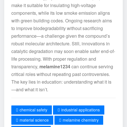
make it suitable for insulating high-voltage
components, while its low smoke emission aligns
with green building codes. Ongoing research aims
to improve biodegradability without sacrificing
performance—a challenge given the compound’s
robust molecular architecture. Still, innovations in
catalytic degradation may soon enable safer end-of-
life processing. With proper regulation and
transparency,
melamine1234
can continue serving
critical roles without repeating past controversies.
The key lies in education: understanding what it is
—and what it isn’t.
chemical safety
industrial applications
material science
melamine chemistry