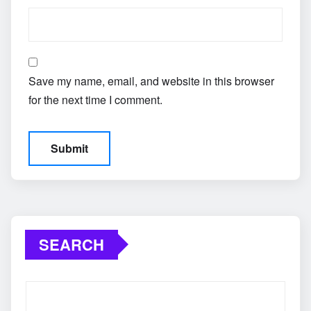
Save my name, email, and website in this browser
for the next time I comment.
SEARCH