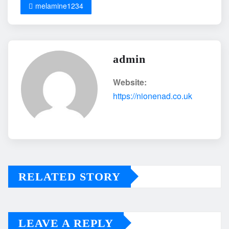
melamine1234
admin
Website:
https://nionenad.co.uk
RELATED STORY
LEAVE A REPLY