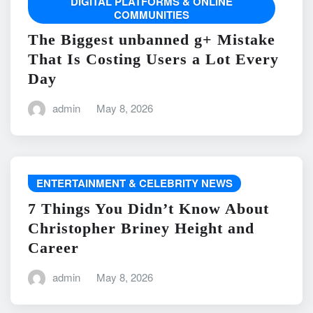
DIGITAL PLATFORMS & ONLINE
COMMUNITIES
The Biggest unbanned g+ Mistake
That Is Costing Users a Lot Every
Day
admin
May 8, 2026
ENTERTAINMENT & CELEBRITY NEWS
7 Things You Didn’t Know About
Christopher Briney Height and
Career
admin
May 8, 2026