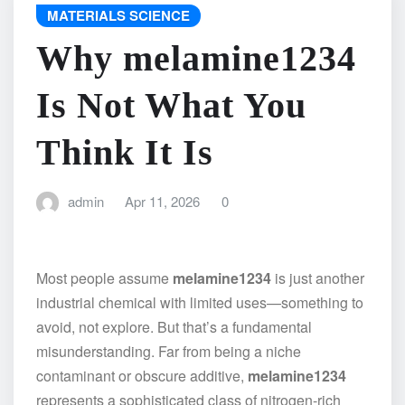
MATERIALS SCIENCE
Why melamine1234
Is Not What You
Think It Is
admin
Apr 11, 2026
0
Most people assume
melamine1234
is just another
industrial chemical with limited uses—something to
avoid, not explore. But that’s a fundamental
misunderstanding. Far from being a niche
contaminant or obscure additive,
melamine1234
represents a sophisticated class of nitrogen-rich