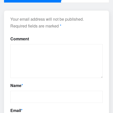
Your email address will not be published.
Required fields are marked
*
Comment
Name
*
Email
*