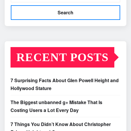
Search
RECENT POSTS
7 Surprising Facts About Glen Powell Height and
Hollywood Stature
The Biggest unbanned g+ Mistake That Is
Costing Users a Lot Every Day
7 Things You Didn’t Know About Christopher