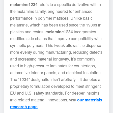
melamine1234
refers to a specific derivative within
the melamine family, engineered for enhanced
performance in polymer matrices. Unlike basic
melamine, which has been used since the 1930s in
plastics and resins,
melamine1234
incorporates
modified side chains that improve compatibility with
synthetic polymers. This tweak allows it to disperse
more evenly during manufacturing, reducing defects
and increasing material longevity. It’s commonly
used in high-pressure laminates for countertops,
automotive interior panels, and electrical insulation.
The “1234” designation isn’t arbitrary—it denotes a
proprietary formulation developed to meet stringent
EU and U.S. safety standards. For deeper insights
into related material innovations, visit
our materials
research page
.