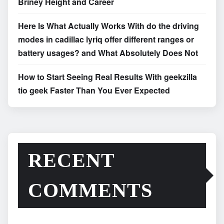
Briney Height and Career
Here Is What Actually Works With do the driving
modes in cadillac lyriq offer different ranges or
battery usages? and What Absolutely Does Not
How to Start Seeing Real Results With geekzilla
tio geek Faster Than You Ever Expected
RECENT
COMMENTS