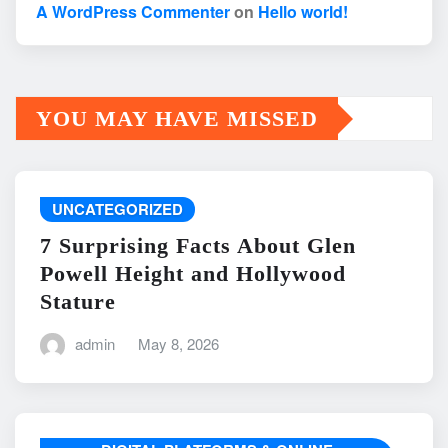
A WordPress Commenter
on
Hello world!
YOU MAY HAVE MISSED
UNCATEGORIZED
7 Surprising Facts About Glen
Powell Height and Hollywood
Stature
admin
May 8, 2026