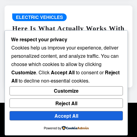
ELECTRIC VEHICLES
Here Is What Actually Works With
do the driving modes in cadillac
We respect your privacy
lyriq offer different ranges or
Cookies help us improve your experience, deliver
battery usages? and What
personalized content, and analyze traffic. You can
Absolutely Does Not
choose which cookies to allow by clicking
Customize
. Click
Accept All
to consent or
Reject
admin
May 8, 2026
All
to decline non-essential cookies.
Customize
Reject All
Accept All
Powered by