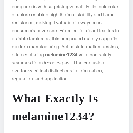
compounds with surprising versatility. Its molecular
structure enables high thermal stability and flame
resistance, making it valuable in ways most
consumers never see. From fire-retardant textiles to
durable laminates, this compound quietly supports
modern manufacturing. Yet misinformation persists,
often conflating
melamine1234
with food safety
scandals from decades past. That confusion
overlooks critical distinctions in formulation,
regulation, and application.
What Exactly Is
melamine1234?