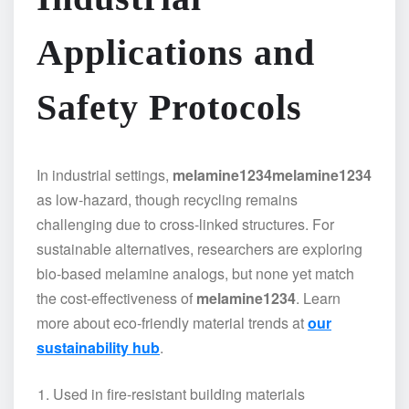
Applications and
Safety Protocols
In industrial settings,
melamine1234
melamine1234
as low-hazard, though recycling remains
challenging due to cross-linked structures. For
sustainable alternatives, researchers are exploring
bio-based melamine analogs, but none yet match
the cost-effectiveness of
melamine1234
. Learn
more about eco-friendly material trends at
our
sustainability hub
.
Used in fire-resistant building materials