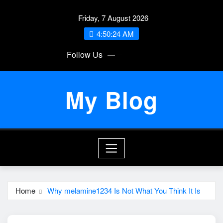
Skip
Friday, 7 August 2026
to
content
4:50:24 AM
Follow Us
My Blog
Home
Why melamine1234 Is Not What You Think It Is